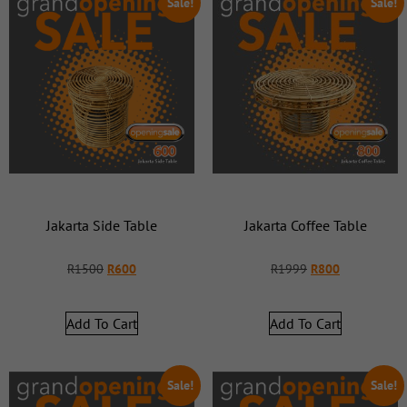
Sale!
Sale!
Jakarta Side Table
Jakarta Coffee Table
R
1500
R
600
R
1999
R
800
Add To Cart
Add To Cart
Sale!
Sale!