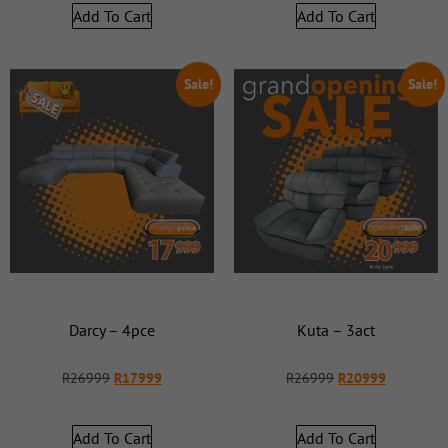
Add To Cart
Add To Cart
Sale!
Sale!
Darcy – 4pce
Kuta – 3act
R
26999
R
17999
R
26999
R
20999
Add To Cart
Add To Cart