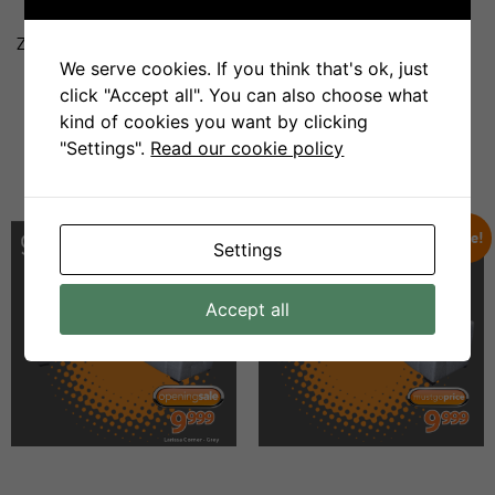
Zanzi Bar 4pce Lounge Suite
Nandi 4pce Lounge Suite
We serve cookies. If you think that's ok, just
click "Accept all". You can also choose what
R
17999
R
8999
R
17999
R
8999
kind of cookies you want by clicking
"Settings".
Read our cookie policy
Add To Cart
Add To Cart
Sale!
Sale!
Settings
Accept all