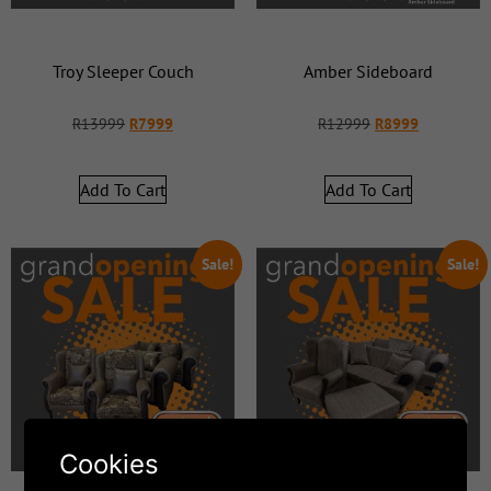
Troy Sleeper Couch
Amber Sideboard
R
13999
R
7999
R
12999
R
8999
Add To Cart
Add To Cart
Sale!
Sale!
Cookies