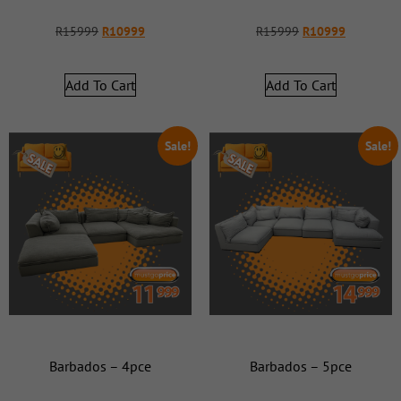
R
15999
R
10999
R
15999
R
10999
Add To Cart
Add To Cart
Sale!
Sale!
Barbados – 4pce
Barbados – 5pce