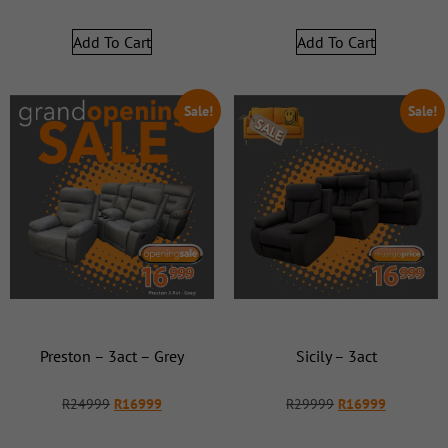
Add To Cart
Add To Cart
Sale!
Sale!
Preston – 3act – Grey
Sicily – 3act
R
24999
R
16999
R
29999
R
16999