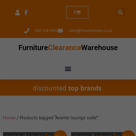
0
060 768 0454
sales@fcwarehouse.co.za
Furniture
Clearance
Warehouse
discounted
top brands
Home
/ Products tagged “Avante lounge suite”