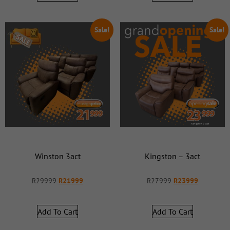
Sale!
Sale!
Winston 3act
Kingston – 3act
R
29999
R
21999
R
27999
R
23999
Add To Cart
Add To Cart