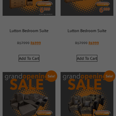
Lutton Bedroom Suite
Lutton Bedroom Suite
R
17999
R
6999
R
17999
R
6999
Add To Cart
Add To Cart
Sale!
Sale!