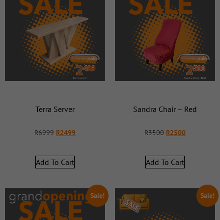
Terra Server
Sandra Chair – Red
R
6999
R
2499
R
3500
R
2500
Add To Cart
Add To Cart
Sale!
Sale!