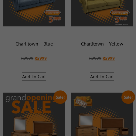
Charlitown – Blue
Charlitown – Yellow
R
9999
R
5999
R
9999
R
5999
Add To Cart
Add To Cart
Sale!
Sale!