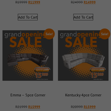
R
19999
R
11999
R
24999
R
14999
Add To Cart
Add To Cart
Sale!
Sale!
Emma – 5pce Corner
Kentucky 4pce Corner
R
21999
R
15999
R
20999
R
15999