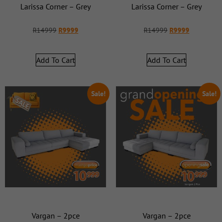
Larissa Corner – Grey
Larissa Corner – Grey
R
14999
R
9999
R
14999
R
9999
Add To Cart
Add To Cart
Sale!
Sale!
Vargan – 2pce
Vargan – 2pce