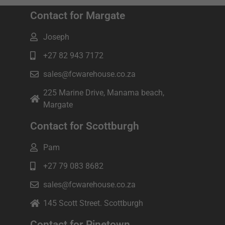
Contact for Margate
Joseph
+27 82 943 7172
sales@fcwarehouse.co.za
225 Marine Drive, Manama beach,
Margate
Contact for Scottburgh
Pam
+27 79 083 8682
sales@fcwarehouse.co.za
145 Scott Street. Scottburgh
Contact for Pinetown