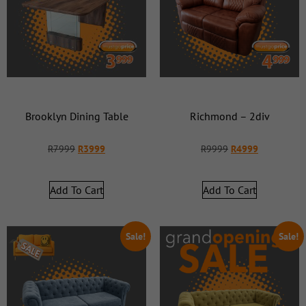
Brooklyn Dining Table
Richmond – 2div
R
7999
R
3999
R
9999
R
4999
Add To Cart
Add To Cart
Sale!
Sale!