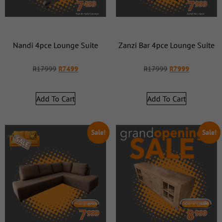
Nandi 4pce Lounge Suite
Zanzi Bar 4pce Lounge Suite
R
17999
R
7499
R
17999
R
7999
Add To Cart
Add To Cart
Sale!
Sale!