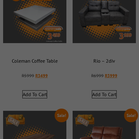
Coleman Coffee Table
Rio – 2div
R
5999
R
3499
R
6999
R
3999
Add To Cart
Add To Cart
Sale!
Sale!