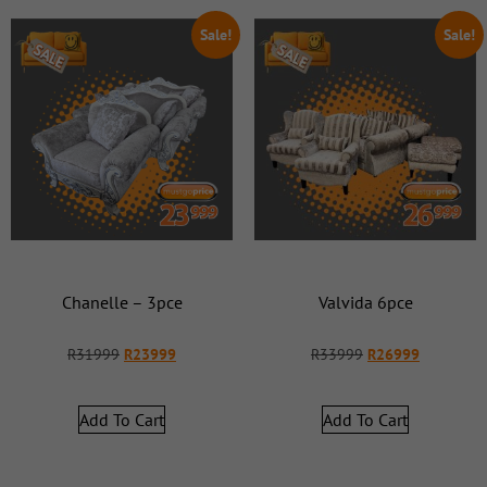
Sale!
Sale!
Chanelle – 3pce
Valvida 6pce
R
31999
R
23999
R
33999
R
26999
Add To Cart
Add To Cart