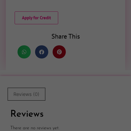
Apply for Credit
Share This
Reviews (0)
Reviews
There are no reviews yet.