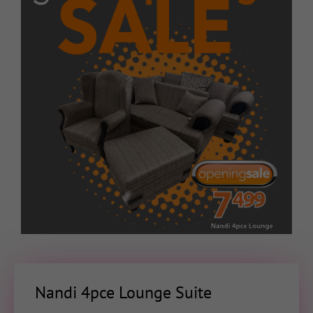
Nandi 4pce Lounge Suite