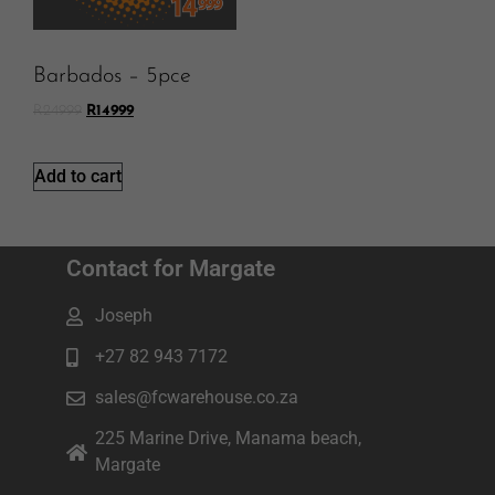
Barbados – 5pce
R
24999
R
14999
Add to cart
Contact for Margate
Joseph
+27 82 943 7172
sales@fcwarehouse.co.za
225 Marine Drive, Manama beach,
Margate