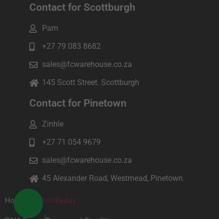
Contact for Scottburgh
Pam
+27 79 083 8682
sales@fcwarehouse.co.za
145 Scott Street. Scottburgh
Contact for Pinetown
Zinhle
+27 71 054 9679
sales@fcwarehouse.co.za
45 Alexander Road, Westmead, Pinetown.
Hosted by
HostFaddy