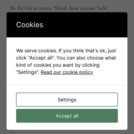
Be the first to review “Nandi 4pce Lounge Suite”
Your email address will not be published.
Required
Cookies
fields are marked
*
Your rating
*
We serve cookies. If you think that's ok, just
Your review
*
click "Accept all". You can also choose what
kind of cookies you want by clicking
"Settings".
Read our cookie policy
Name
*
Settings
Email
*
Accept all