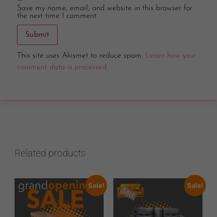
Save my name, email, and website in this browser for
the next time I comment.
This site uses Akismet to reduce spam.
Learn how your
comment data is processed.
Related products
Sale!
Sale!