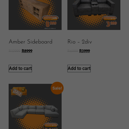
Amber Sideboard
Rio – 2div
R
12999
R
8999
R
6999
R
3999
Add to cart
Add to cart
Sale!