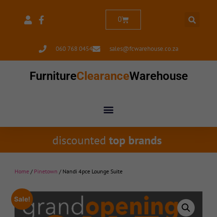
0
060 768 0454
sales@fcwarehouse.co.za
Furniture
Clearance
Warehouse
discounted
top brands
Home
/
Pinetown
/ Nandi 4pce Lounge Suite
Sale!