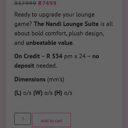
R
17999
R
7499
Ready to upgrade your lounge
game?
The Nandi Lounge Suite
is all
about
bold comfort, plush design,
and
unbeatable value
.
On Credit
–
R 534
pm x 24 –
no
deposit
needed.
Dimensions
(mm’s)
(L)
o/s
(W)
o/s
(H)
o/s
Add to cart