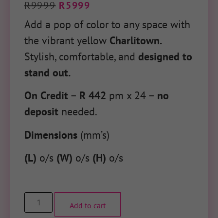
R
9999
R
5999
Add a pop of color to any space with
the vibrant yellow
Charlitown.
Stylish, comfortable, and
designed to
stand out.
On Credit
–
R 442
pm x 24 –
no
deposit
needed.
Dimensions
(mm’s)
(L)
o/s
(W)
o/s
(H)
o/s
Add to cart