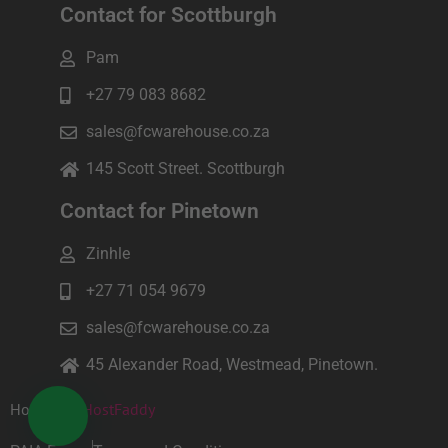
Contact for Scottburgh
Pam
+27 79 083 8682
sales@fcwarehouse.co.za
145 Scott Street. Scottburgh
Contact for Pinetown
Zinhle
+27 71 054 9679
sales@fcwarehouse.co.za
45 Alexander Road, Westmead, Pinetown.
Hosted by
HostFaddy