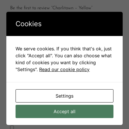
Be the first to review “Charlitown – Yellow”
Your email address will not be published.
Required
Cookies
fields are marked
*
Your rating
*
We serve cookies. If you think that's ok, just
Your review
*
click "Accept all". You can also choose what
kind of cookies you want by clicking
"Settings".
Read our cookie policy
Name
*
Settings
Email
*
Accept all