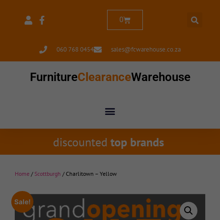
0
060 768 0454
sales@fcwarehouse.co.za
Furniture
Clearance
Warehouse
discounted
top brands
Home
/
Scottburgh
/ Charlitown – Yellow
Sale!