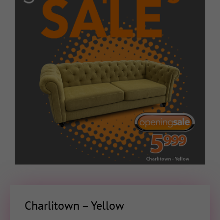
Charlitown – Yellow