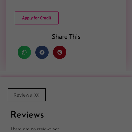
Apply for Credit
Share This
Reviews (0)
Reviews
There are no reviews yet.