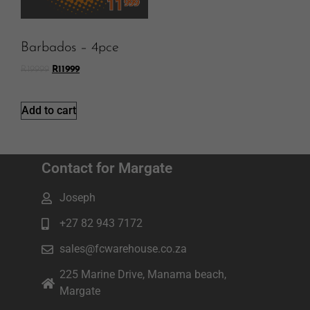
Barbados – 4pce
R
19999
R
11999
Add to cart
Contact for Margate
Joseph
+27 82 943 7172
sales@fcwarehouse.co.za
225 Marine Drive, Manama beach,
Margate