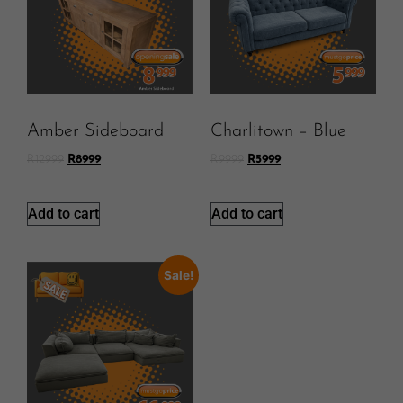
Amber Sideboard
Charlitown – Blue
R
12999
R
8999
R
9999
R
5999
Add to cart
Add to cart
Sale!