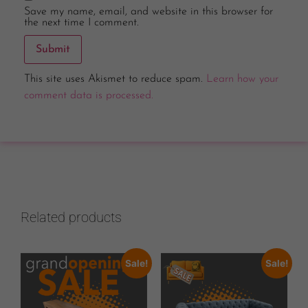
Save my name, email, and website in this browser for
the next time I comment.
This site uses Akismet to reduce spam.
Learn how your
comment data is processed.
Related products
Sale!
Sale!