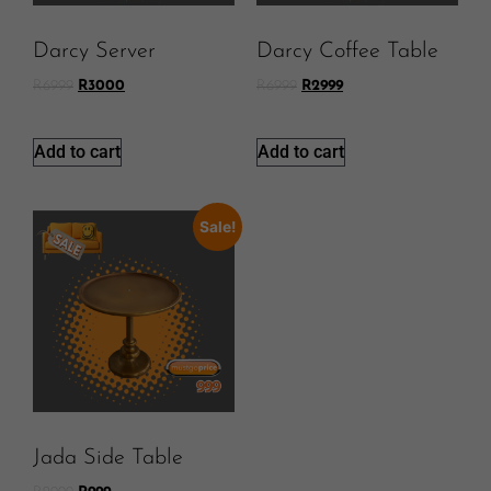
Darcy Server
Darcy Coffee Table
R
6999
R
3000
R
6999
R
2999
Add to cart
Add to cart
Sale!
Jada Side Table