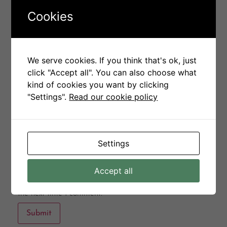
Your rating
*
Cookies
Your review
*
We serve cookies. If you think that's ok, just
click "Accept all". You can also choose what
kind of cookies you want by clicking
"Settings".
Read our cookie policy
Name
*
Email
*
Settings
Accept all
Save my name, email, and website in this browser for
the next time I comment.