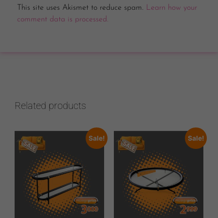
This site uses Akismet to reduce spam.
Learn how your
comment data is processed.
Related products
Sale!
Sale!