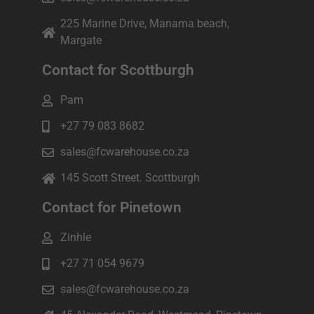
225 Marine Drive, Manama beach,
Margate
Contact for Scottburgh
Pam
+27 79 083 8682
sales@fcwarehouse.co.za
145 Scott Street. Scottburgh
Contact for Pinetown
Zinhle
+27 71 054 9679
sales@fcwarehouse.co.za