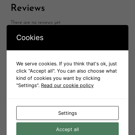
Reviews
There are no reviews yet.
Be the first to review “Petina Chair”
Cookies
Your email address will not be published.
Required
fields are marked
*
Your rating
*
We serve cookies. If you think that's ok, just
click "Accept all". You can also choose what
kind of cookies you want by clicking
Your review
*
"Settings".
Read our cookie policy
Settings
Name
*
Accept all