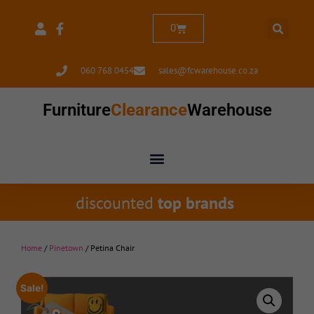
0
060 768 0454
sales@fcwarehouse.co.za
Furniture
Clearance
Warehouse
discounted
top brands
Home
/
Pinetown
/ Petina Chair
Sale!