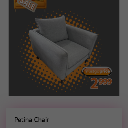
Petina Chair