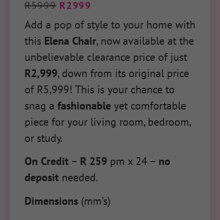
R
5999
R
2999
Add a pop of style to your home with
this
Elena Chair
, now available at the
unbelievable clearance price of just
R2,999
, down from its original price
of R5,999! This is your chance to
snag a
fashionable
yet comfortable
piece for your living room, bedroom,
or study.
On Credit
–
R 259
pm x 24 –
no
deposit
needed.
Dimensions
(mm’s)