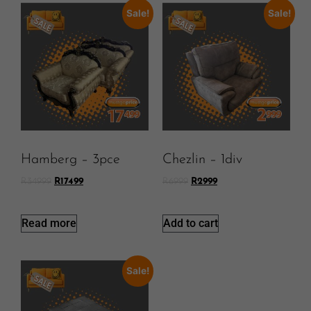
Sale!
Sale!
Hamberg – 3pce
Chezlin – 1div
R
34999
R
17499
R
6999
R
2999
Read more
Add to cart
Sale!