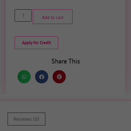
Add to cart
Apply for Credit
Share This
Reviews (0)