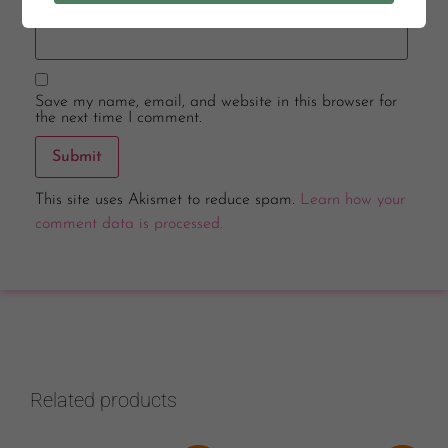
Email
*
Save my name, email, and website in this browser for
the next time I comment.
This site uses Akismet to reduce spam.
Learn how your
comment data is processed.
Related products