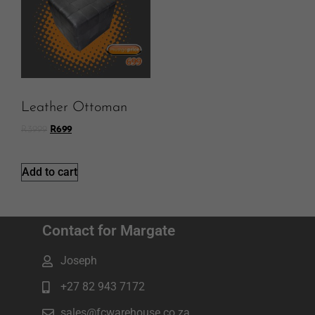
Leather Ottoman
R
3999
R
699
Add to cart
Contact for Margate
Joseph
+27 82 943 7172
sales@fcwarehouse.co.za