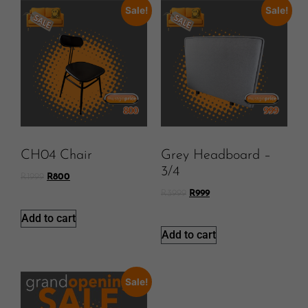
Sale!
Sale!
CH04 Chair
Grey Headboard –
3/4
R
1999
R
800
R
3999
R
999
Add to cart
Add to cart
Sale!