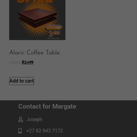
Alaric Coffee Table
R
6999
R
3499
Add to cart
Contact for Margate
Joseph
+27 82 943 7172