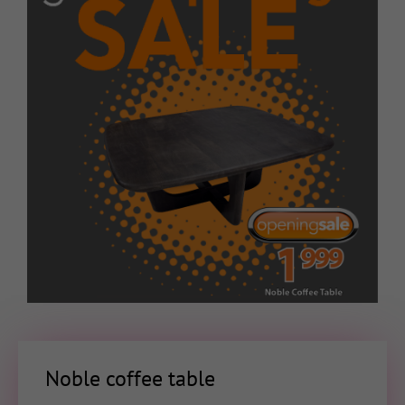
Noble coffee table