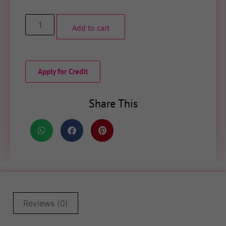
Add to cart
Apply for Credit
Share This
Reviews (0)