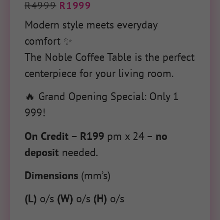
R
4999
R
1999
Modern style meets everyday
comfort ✨
The Noble Coffee Table is the perfect
centerpiece for your living room.
🔥 Grand Opening Special: Only 1
999!
On Credit
–
R199
pm x 24 –
no
deposit
needed.
Dimensions
(mm’s)
(L)
o/s
(W)
o/s
(H)
o/s