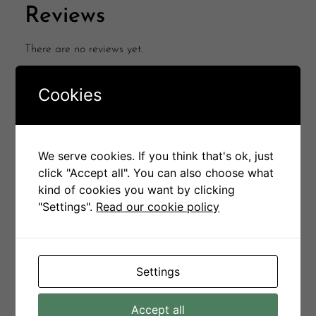
Reviews
There are no reviews yet.
Be the first to review “Noble coffee table”
Cookies
Your email address will not be published.
Required
fields are marked
*
Your rating
*
We serve cookies. If you think that's ok, just
click "Accept all". You can also choose what
Your review
*
kind of cookies you want by clicking
"Settings".
Read our cookie policy
Name
*
Settings
Accept all