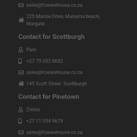
sales@fcwarehouse.co.za
225 Marine Drive, Manama beach,
Margate
Contact for Scottburgh
Pam
+27 79 083 8682
sales@fcwarehouse.co.za
145 Scott Street. Scottburgh
Contact for Pinetown
Zinhle
+27 71 054 9679
sales@fcwarehouse.co.za