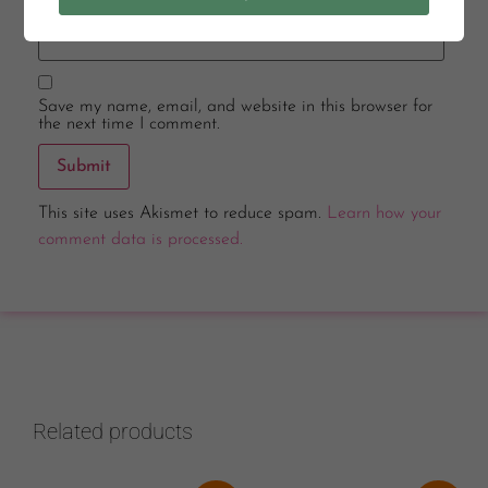
Email
*
Save my name, email, and website in this browser for
the next time I comment.
This site uses Akismet to reduce spam.
Learn how your
comment data is processed.
Related products