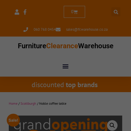
0
060 768 0454
sales@fcwarehouse.co.za
Furniture
Clearance
Warehouse
discounted
top brands
Home
/
Scottburgh
/ Noble coffee table
Sale!