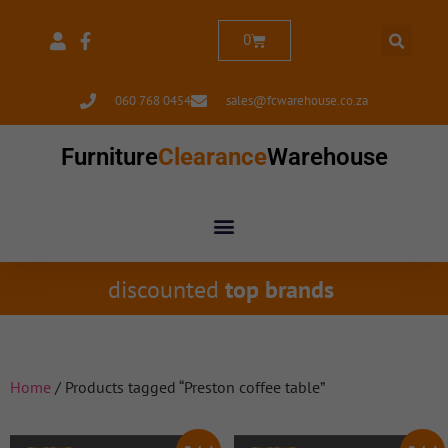
0
060 768 0454
sales@fcwarehouse.co.za
Furniture
Clearance
Warehouse
discounted
top brands
Home
/ Products tagged “Preston coffee table”