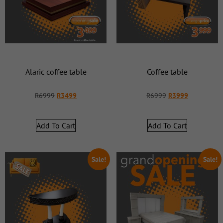
Alaric coffee table
Coffee table
R
6999
R
3499
R
6999
R
3999
Add To Cart
Add To Cart
Sale!
Sale!