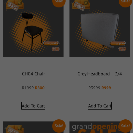
Sale!
Sale!
CH04 Chair
Grey Headboard – 3/4
R
1999
R
800
R
3999
R
999
Add To Cart
Add To Cart
Sale!
Sale!