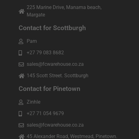
225 Marine Drive, Manama beach,
Margate
Contact for Scottburgh
Pam
+27 79 083 8682
sales@fcwarehouse.co.za
145 Scott Street. Scottburgh
Contact for Pinetown
Zinhle
+27 71 054 9679
sales@fcwarehouse.co.za
45 Alexander Road, Westmead, Pinetown.