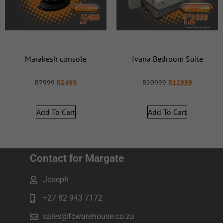
Marakesh console
Ivana Bedroom Suite
R
7999
R
5499
R
20999
R
12999
Add To Cart
Add To Cart
Contact for Margate
Joseph
+27 82 943 7172
sales@fcwarehouse.co.za