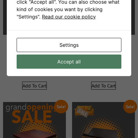
click "Accept all". You can also choose what
kind of cookies you want by clicking
"Settings".
Read our cookie policy
Settings
Darcy Server
sh0222 Mirror glass shelf
Accept all
R
6999
R
3000
R
6999
R
3000
Add To Cart
Add To Cart
Sale!
Sale!