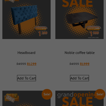
Headboard
Noble coffee table
R
4999
R
1299
R
4999
R
1999
Add To Cart
Add To Cart
Sale!
Sale!