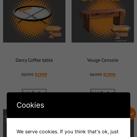
Darcy Coffee table
Vouge Console
R
6999
R
2999
R
6999
R
2999
Add To Cart
Add To Cart
Cookies
Sale!
Sale!
We serve cookies. If you think that's ok, just