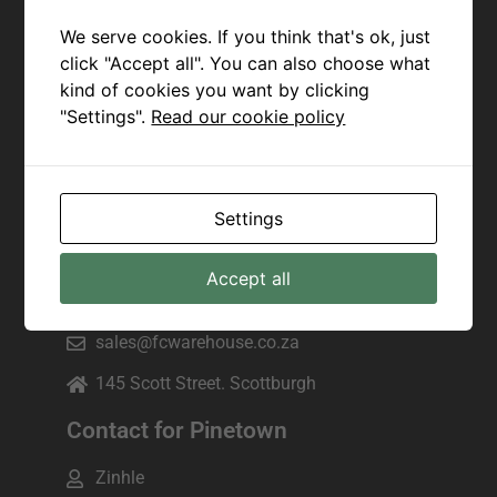
Joseph
We serve cookies. If you think that's ok, just
+27 82 943 7172
click "Accept all". You can also choose what
kind of cookies you want by clicking
sales@fcwarehouse.co.za
"Settings".
Read our cookie policy
225 Marine Drive, Manama beach,
Margate
Contact for Scottburgh
Settings
Pam
Accept all
+27 79 083 8682
sales@fcwarehouse.co.za
145 Scott Street. Scottburgh
Contact for Pinetown
Zinhle