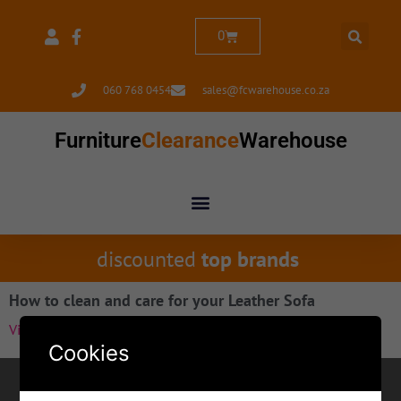
0
060 768 0454
sales@fcwarehouse.co.za
Furniture
Clearance
Warehouse
discounted
top brands
How to clean and care for your Leather Sofa
View Item»
Cookies
Contact for Margate