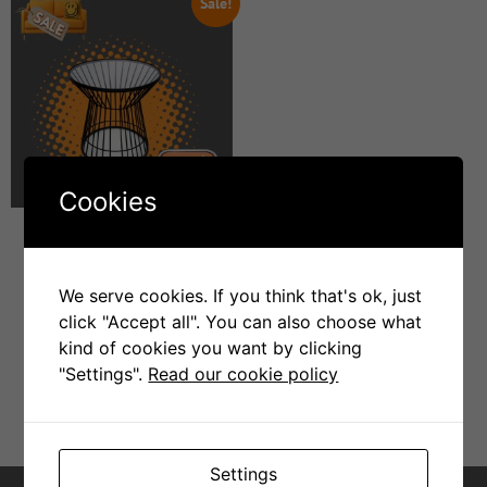
Sale!
Cookies
Stt011 side table
We serve cookies. If you think that's ok, just
click "Accept all". You can also choose what
R
4999
R
1000
kind of cookies you want by clicking
"Settings".
Read our cookie policy
Add To Cart
Settings