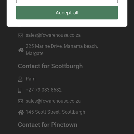
Contact for Margate
Accept all
Joseph
+27 82 943 7172
sales@fcwarehouse.co.za
225 Marine Drive, Manama beach,
Margate
Contact for Scottburgh
Pam
+27 79 083 8682
sales@fcwarehouse.co.za
145 Scott Street. Scottburgh
Contact for Pinetown