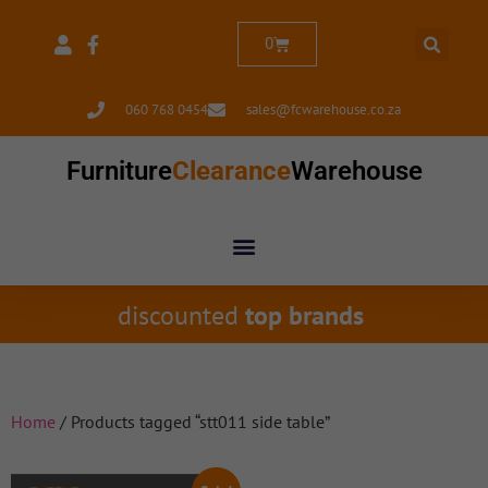
0
060 768 0454
sales@fcwarehouse.co.za
Furniture
Clearance
Warehouse
discounted
top brands
Home
/ Products tagged “stt011 side table”