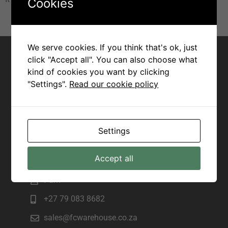
Cookies
Contact for Margate
We serve cookies. If you think that's ok, just
click "Accept all". You can also choose what
Joseph
kind of cookies you want by clicking
"Settings".
Read our cookie policy
+27 82 943 7172
sales@fcwarehouse.co.za
225 Marine Drive, Manama beach,
Settings
Margate
Contact for Scottburgh
Accept all
Pam
+27 79 083 8682
sales@fcwarehouse.co.za