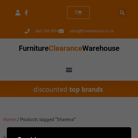
0
060 768 0454
sales@fcwarehouse.co.za
Furniture
Clearance
Warehouse
discounted
top brands
Home
/ Products tagged “Sharena”
It seems we can't find what you're looking for.