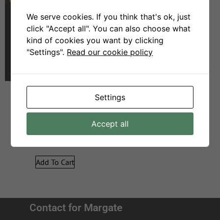
We serve cookies. If you think that's ok, just
click "Accept all". You can also choose what
kind of cookies you want by clicking
"Settings".
Read our cookie policy
Settings
Georgia – 3act – Grey
Accept all
R
26999
R
14999
Add To Cart
Contact for Margate