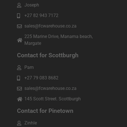
Joseph
+27 82 943 7172
sales@fcwarehouse.co.za
225 Marine Drive, Manama beach,
Margate
Contact for Scottburgh
Pam
+27 79 083 8682
sales@fcwarehouse.co.za
145 Scott Street. Scottburgh
Contact for Pinetown
Zinhle