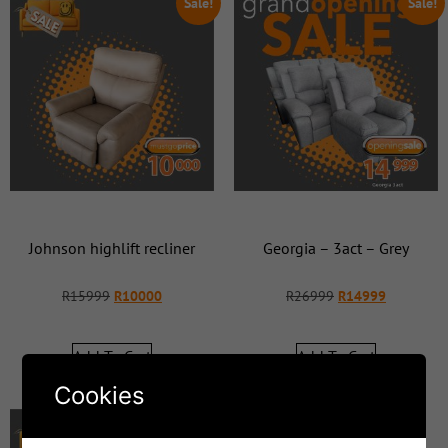
Sale!
Sale!
Johnson highlift recliner
Georgia – 3act – Grey
R
15999
R
10000
R
26999
R
14999
Add To Cart
Add To Cart
Cookies
Sale!