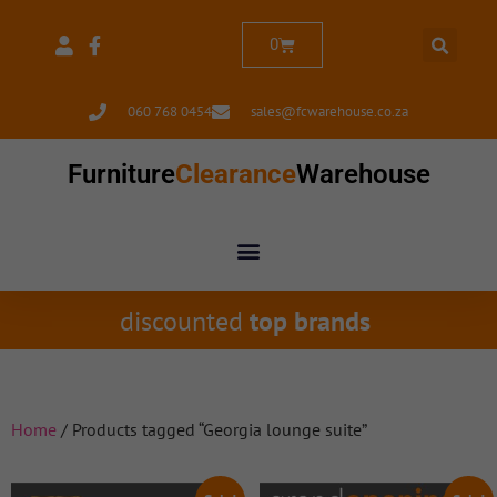
0
060 768 0454
sales@fcwarehouse.co.za
Furniture
Clearance
Warehouse
discounted
top brands
Home
/ Products tagged “Georgia lounge suite”