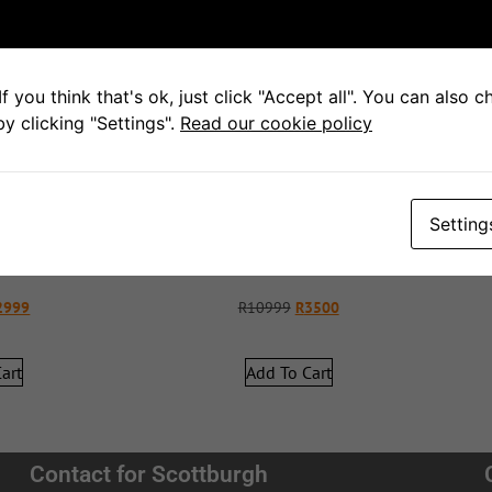
f you think that's ok, just click "Accept all". You can also 
y clicking "Settings".
Read our cookie policy
Setting
hair
Swivel Chair
2999
R
10999
R
3500
art
Add To Cart
Contact for Scottburgh