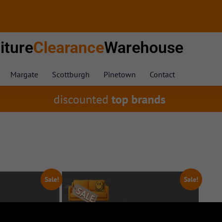
iture
Clearance
Warehouse
Margate
Scottburgh
Pinetown
Contact
discounted
top brands
Sale!
Sale!