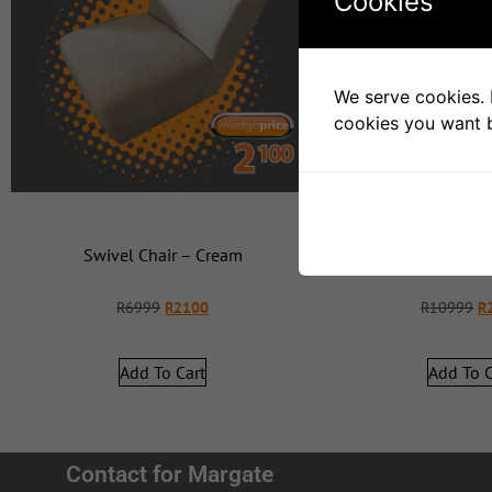
Cookies
We serve cookies. I
cookies you want b
Swivel Chair – Cream
Swivel C
R
6999
R
2100
R
10999
R
Add To Cart
Add To C
Contact for Margate