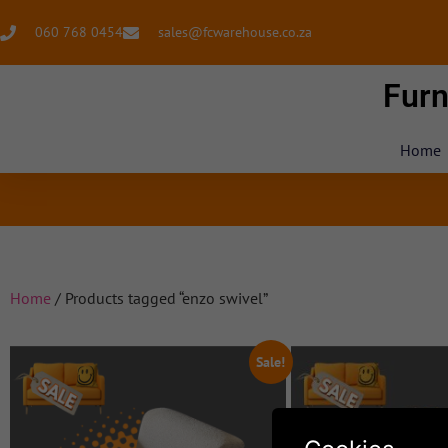
060 768 0454
sales@fcwarehouse.co.za
Furn
Home
Home
/ Products tagged “enzo swivel”
Sale!