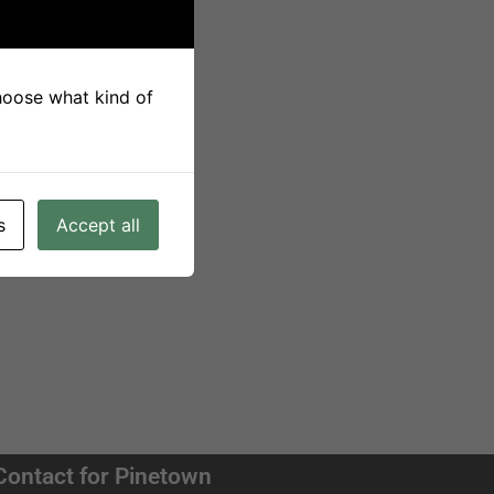
choose what kind of
s
Accept all
Contact for Pinetown