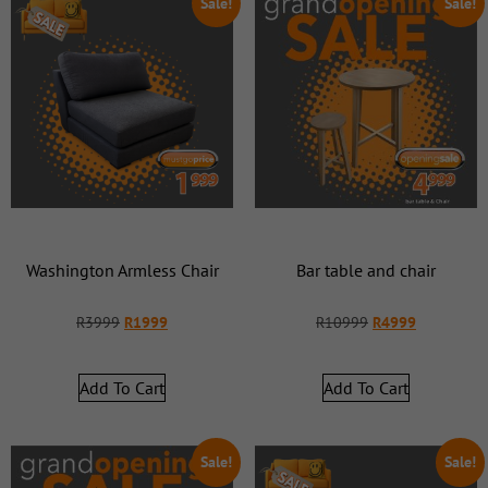
Sale!
Sale!
Washington Armless Chair
Bar table and chair
R
3999
R
1999
R
10999
R
4999
Add To Cart
Add To Cart
Sale!
Sale!