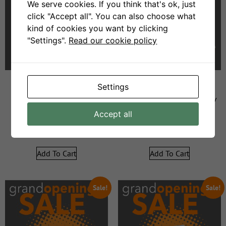
We serve cookies. If you think that's ok, just
click "Accept all". You can also choose what
kind of cookies you want by clicking
"Settings".
Read our cookie policy
Settings
Figo 2div
Swellendam Leather – 2div
Accept all
R
9999
R
5999
R
19999
R
11999
Add To Cart
Add To Cart
Sale!
Sale!