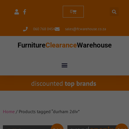
0
060 768 0454
sales@fcwarehouse.co.za
Furniture
Clearance
Warehouse
discounted
top brands
Home
/ Products tagged “durham 2div”