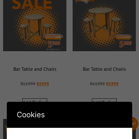
Bar Table and Chairs
Bar Table and Chairs
R
11999
R
5999
R
11999
R
5999
Add To Cart
Add To Cart
Cookies
Sale!
Sale!