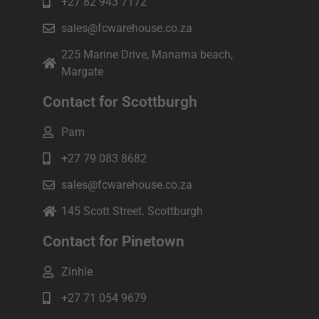
+27 82 943 7172
sales@fcwarehouse.co.za
225 Marine Drive, Manama beach,
Margate
Contact for Scottburgh
Pam
+27 79 083 8682
sales@fcwarehouse.co.za
145 Scott Street. Scottburgh
Contact for Pinetown
Zinhle
+27 71 054 9679