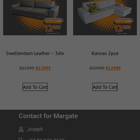
Swellendam Leather – 3div
Kansas 2pce
R
21999
R
12999
R
19999
R
12999
Add To Cart
Add To Cart
Contact for Margate
Joseph