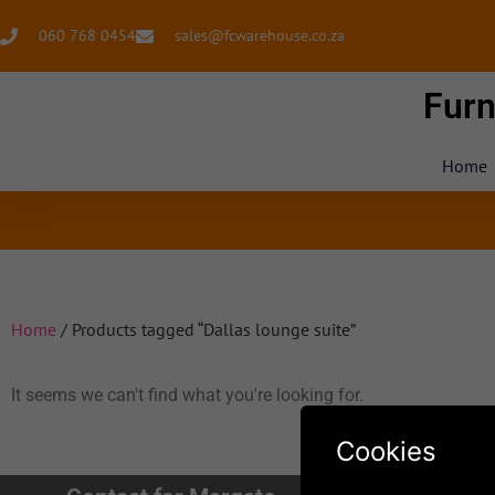
060 768 0454
sales@fcwarehouse.co.za
Furn
Home
Home
/ Products tagged “Dallas lounge suite”
It seems we can't find what you're looking for.
Cookies