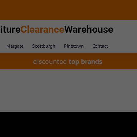
iture
Clearance
Warehouse
Margate
Scottburgh
Pinetown
Contact
discounted
top brands