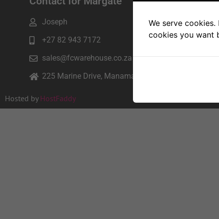
Contact for Margate
Joseph
We serve cookies. I
cookies you want b
+27 82 943 7172
sales@fcwarehouse.co.za
225 Marine Drive, Manama beach, Margate
Hosted by
HostFaddy