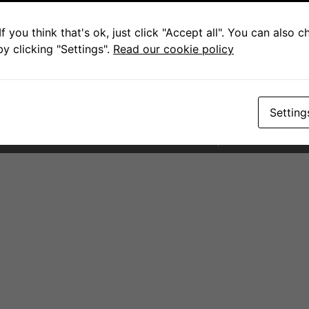
Contact for Scottburgh
Pam
f you think that's ok, just click "Accept all". You can also 
y clicking "Settings".
Read our cookie policy
+27 79 083 8682
sales@fcwarehouse.co.za
145 Scott Street. Scottburgh
Setting
PAIA Forms
Terms and Condit