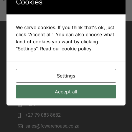
Cookies
Contact for Margate
We serve cookies. If you think that's ok, just
click "Accept all". You can also choose what
Joseph
kind of cookies you want by clicking
"Settings".
Read our cookie policy
+27 82 943 7172
sales@fcwarehouse.co.za
225 Marine Drive, Manama beach,
Settings
Margate
Contact for Scottburgh
Accept all
Pam
+27 79 083 8682
sales@fcwarehouse.co.za