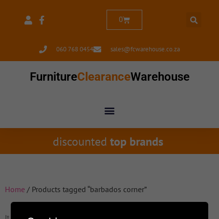
0
060 768 0454
sales@fcwarehouse.co.za
Furniture
Clearance
Warehouse
discounted
top brands
Home
/ Products tagged “barbados corner”
It seems we can't find what you're looking for.