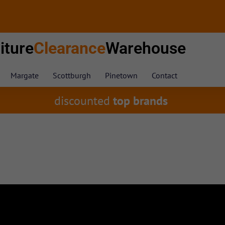
iture
Clearance
Warehouse
Margate
Scottburgh
Pinetown
Contact
discounted
top brands