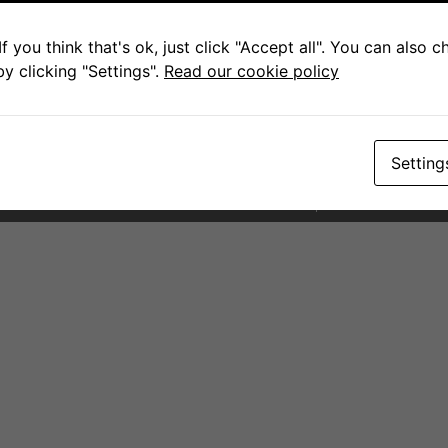
Contact for Scottburgh
Pam
f you think that's ok, just click "Accept all". You can also 
y clicking "Settings".
Read our cookie policy
+27 79 083 8682
sales@fcwarehouse.co.za
145 Scott Street. Scottburgh
Setting
PAIA Forms
Terms and Condit