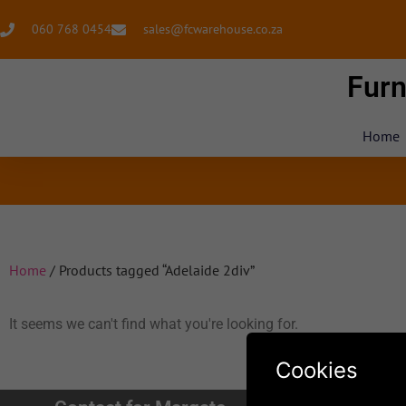
060 768 0454
sales@fcwarehouse.co.za
Furn
Home
Home
/ Products tagged “Adelaide 2div”
It seems we can't find what you're looking for.
Cookies