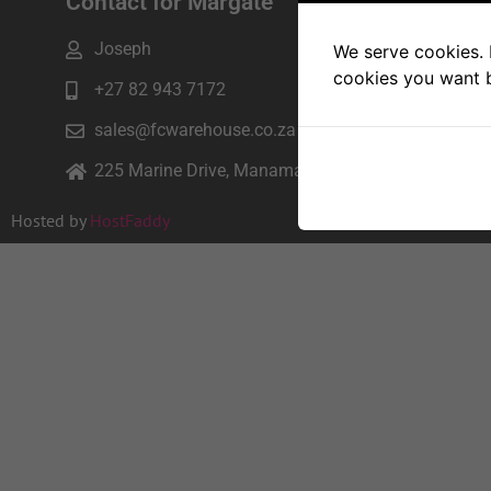
Contact for Margate
Joseph
We serve cookies. I
cookies you want b
+27 82 943 7172
sales@fcwarehouse.co.za
225 Marine Drive, Manama beach, Margate
Hosted by
HostFaddy