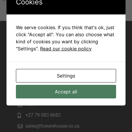
Cookies
Contact for Margate
We serve cookies. If you think that's ok, just
click "Accept all". You can also choose what
Joseph
kind of cookies you want by clicking
"Settings".
Read our cookie policy
+27 82 943 7172
sales@fcwarehouse.co.za
225 Marine Drive, Manama beach,
Settings
Margate
Contact for Scottburgh
Accept all
Pam
+27 79 083 8682
sales@fcwarehouse.co.za