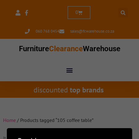
0
060 768 0454
sales@fcwarehouse.co.za
Furniture
Clearance
Warehouse
discounted
top brands
Home
/ Products tagged “105 coffee table”
It seems we can't find what you're looking for.